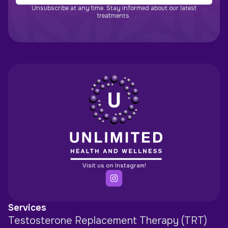
Unsubscribe at any time. Stay informed about our latest
treatments.
Visit us on Instagram!
Services
Testosterone Replacement Therapy (TRT)