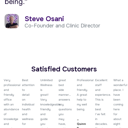
being.”
Steve Osani
Co-Founder and Clinic Director
Satisfied Customers
Very
Best
Unlimited
great
Professional
Excellent
What a
professional
attention
Wellness
bed
and
staff
wonderful
and
to
is
side
friendly.
and
place. I
friendly
detail
great!
manner…
A great
experience.
have
office
on
Very
answers
help to
This is
been
with an
individual
knowledgeable,
any
my well
the
coming
abundance
health
friendly
questions
being.
best
here
of
and
and
you
I’ve felt
for
knowledge
wellness
guide
may
in
about
–
and
for
you
have,
Quinn
decades.
eight