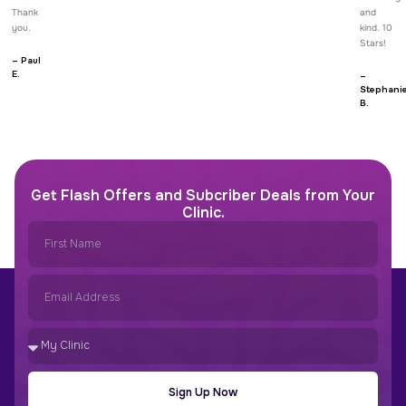
Thank
and
you.
kind. 10
Stars!
– Paul
E.
–
Stephani
B.
Get Flash Offers and Subcriber Deals from Your
Clinic.
Sign Up Now