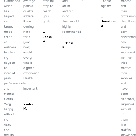
R.
experience
average
step by
and I
Thanks
months
which
people
step to
am in
again!!!
and
has
or elite
reach
and out
their
helped
athlete.
your
in no
profession
–
me
Been
goals.
time..would
Jonathan
cleanlines
A.
target
coming
highly
and
those
here
recommend!!
calm
–
areas
for a
Jesse
environme
H.
of
year
has
– Gina
wellness
now,
R.
always
to allow
weekly.
impressed
my
every
me. I’ve
days to
time is
tried
be
a great
most of
more at
experience.
their
peak
Health
services
performance
is
and
and
important.
have
mental
been
clarity.
pleasantly
–
Very
Ysidro
surprised
M.
happy
with all
with all
of
my
them.
visits
The
and
staff is
results.
knowledge