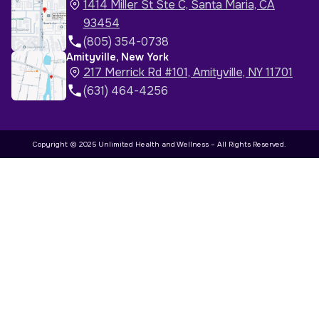
1414 Miller St Ste C, Santa Maria, CA
93454
(805) 354-0738
Amityville, New York
217 Merrick Rd #101, Amityville, NY 11701
(631) 464-4256
Copyright © 2025 Unlimited Health and Wellness – All Rights Reserved.