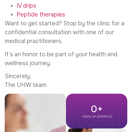
IV drips
Peptide therapies
Want to get started? Stop by the clinic for a
confidential consultation with one of our
medical practitioners.
It’s an honor to be part of your health and
wellness journey.
Sincerely,
The UHW team
0
+
YEARS OF EXPERTISE