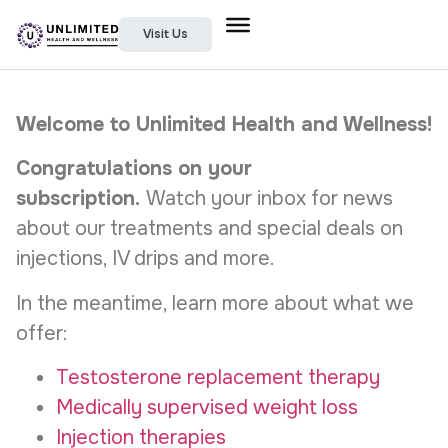
Visit Us
Welcome to Unlimited Health and Wellness!
Congratulations on your
subscription.
Watch your inbox for news
about our treatments and special deals on
injections, IV drips and more.
In the meantime, learn more about what we
offer:
Testosterone replacement therapy
Medically supervised weight loss
Injection therapies