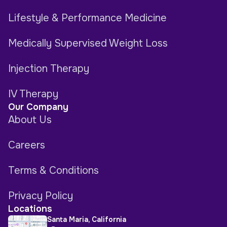
Lifestyle & Performance Medicine
Medically Supervised Weight Loss
Injection Therapy
IV Therapy
Our Company
About Us
Careers
Terms & Conditions
Privacy Policy
Locations
Santa Maria, California