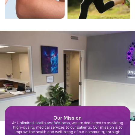
Our Mission
At
Unlimited Health and Wellness
, we are dedicated to providing
high-quality medical services to our patients. Our mission is to
improve the health and well-being of our community through