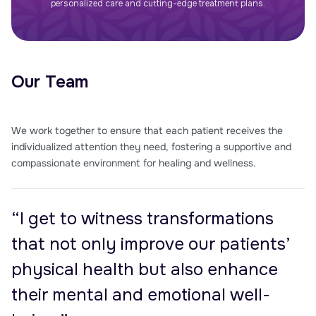
personalized care and cutting-edge treatment plans.
Our Team
We work together to ensure that each patient receives the
individualized attention they need, fostering a supportive and
compassionate environment for healing and wellness.
“I get to witness transformations
that not only improve our patients’
physical health but also enhance
their mental and emotional well-